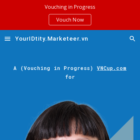
Vouching in Progress
Skip to main content
Skip to navigation
Vouch Now
YourIDtity.Marketeer.vn
A (Vouching in Progress)
VNCup.com
for