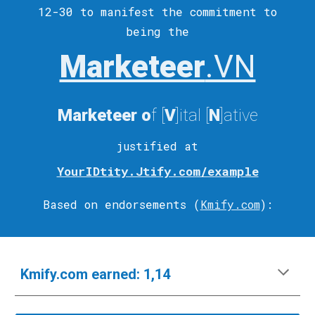
12-30 to
manifest
the commitment to
being the
Marketeer
.VN
Marketeer
o
f [
V
]ital
[
N
]ative
justified at
YourIDtity.Jtify.com/example
Based on endorsements (
Kmify.com
)
:
Kmify.com
e
arned:
1,14