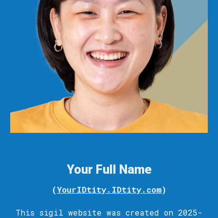
Your Full Name
(
YourIDtity.IDtity.com
)
This sigil
website
was c
reated
on 2025-