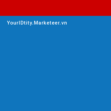
Sk
YourIDtity.Marketeer.vn