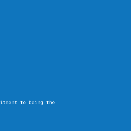
itment to being the