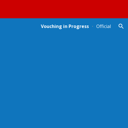
ion
Vouching in Progress
Official