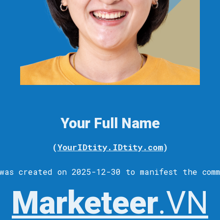
Your Full Name
(
YourIDtity.IDtity.com
)
was c
reated
on 2025-12-30 to
manifest
the comm
Marketeer
.VN