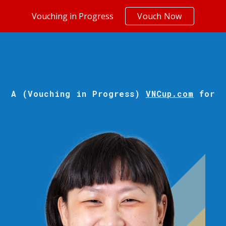
Vouching in Progress
Vouch Now
ip to main content
Skip to navigat
A (Vouching in Progress)
VNCup.com
for