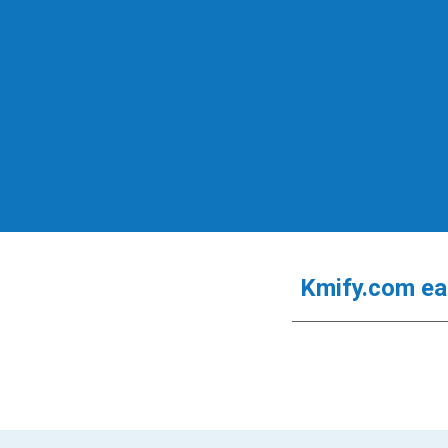
Kmify.com
e
a