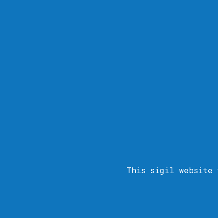
This sigil
website