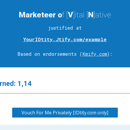
Marketeer
o
f [
V
]ital
[
N
]ative
justified at
YourIDtity.Jtify.com/example
Based on endorsements (
Kmify.com
)
:
rned:
1,14
Vouch For Me Privately [IDtity.com only]